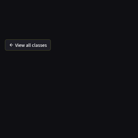
바른
View all classes
Correction Premium
Specialised correction
Specialised re
Functional movement recovery
Body alignmen