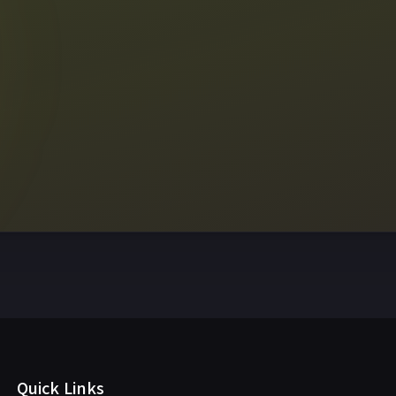
View sc
Quick Links