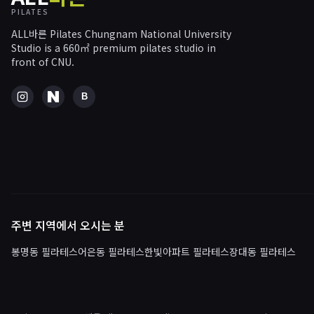
PILATES
ALL바른 Pilates Chungnam National University
Studio is a 660㎡ premium pilates studio in
front of CNU.
B
주변 지역에서 오시는 분
봉명동 필라테스
어은동 필라테스
한빛아파트 필라테스
장대동 필라테스