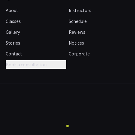
About
Instructors
Classes
Schedule
Gallery
Reviews
Stories
Notices
Contact
Corporate
Book a consultation