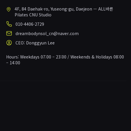
4F, 84 Daehak-ro, Yuseong-gu, Daejeon — ALL바른
Pilates CNU Studio
010-4406-2729
dreambodynsol_cn@naver.com
CEO
:
Donggyun Lee
Hours
:
Weekdays 07:00 – 23:00 / Weekends & Holidays 08:00
– 14:00