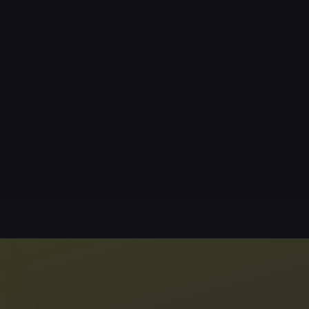
Booking
Classes are by res
4406-2729). Cancel
cancellations will