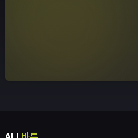
ALL
바른