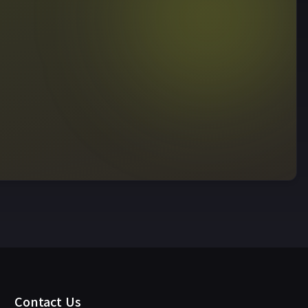
hedule
Contact Us