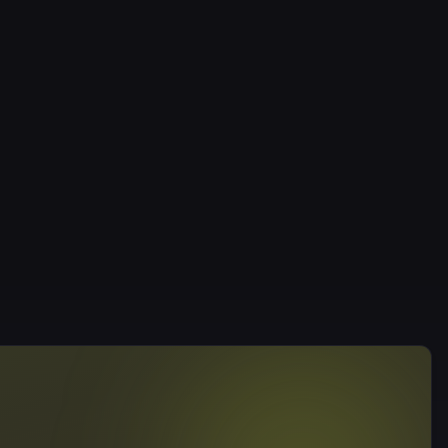
ervation only — book via the website, app or phone (010-
lations are accepted up to 6 hours before class; later
 deduct one session.