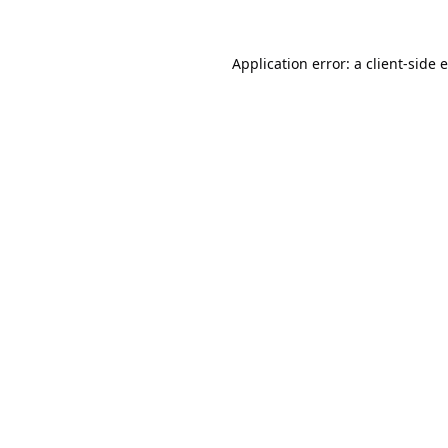
Application error: a
client
-side 