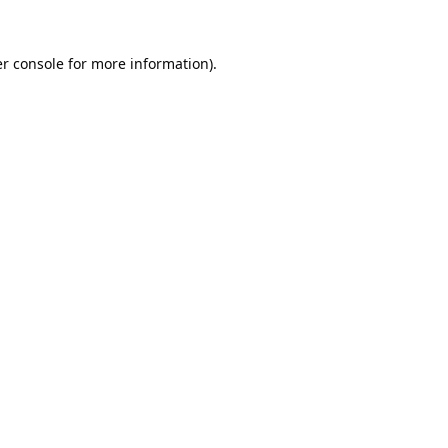
r console
for more information).