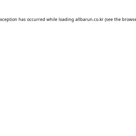
exception has occurred while loading
allbarun.co.kr
(see the
browse